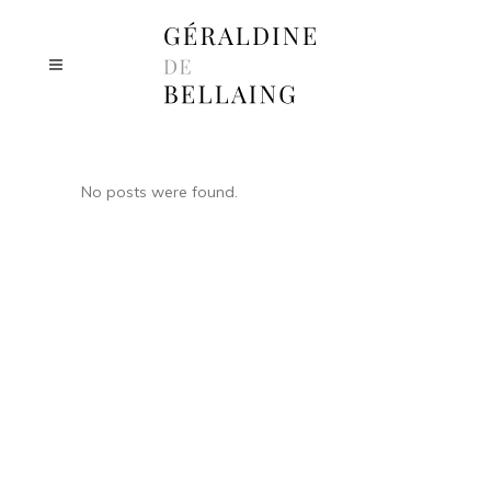
No posts were found.