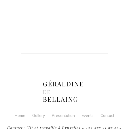
Home
Gallery
Presentation
Events
Contact
Contact : Vit et travaille à Bruxelles - +32 477 41 97 41 -